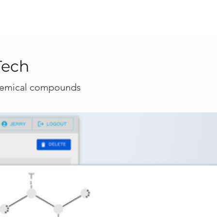
Tech
 chemical compounds