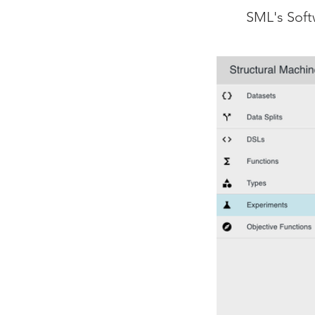
SML's Soft