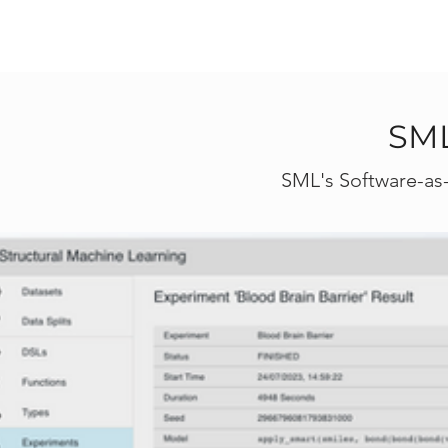
SML
SML's Software-as-