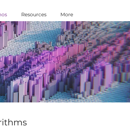
os
Resources
More
rithms