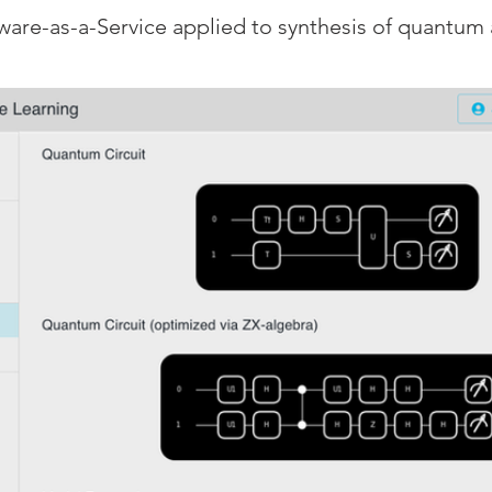
ware-as-a-Service applied to synthesis of quantum 