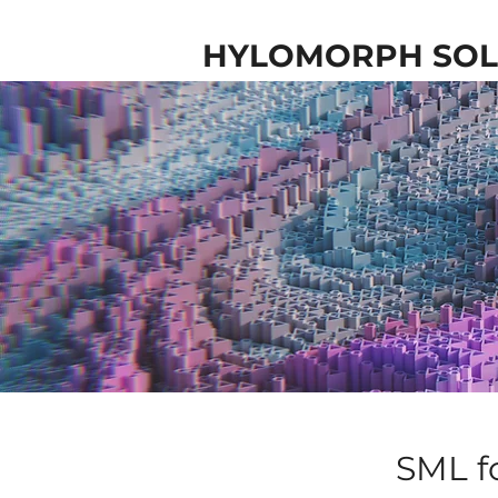
HYLOMORPH SOL
SML f