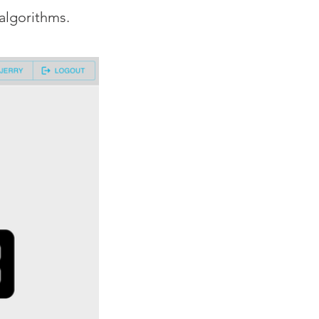
algorithms.