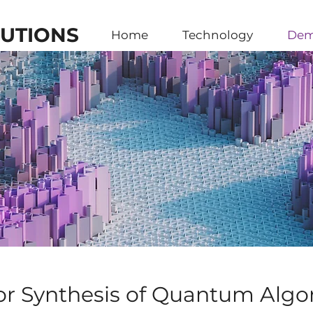
UTIONS
Home
Technology
Dem
or Synthesis of Quantum Algo