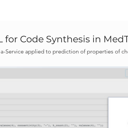
 for Code Synthesis in Med
a-Service applied to prediction of properties of